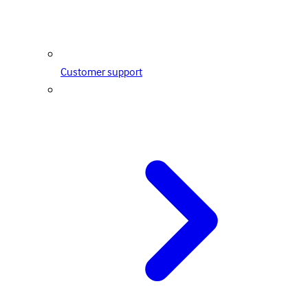
Customer support