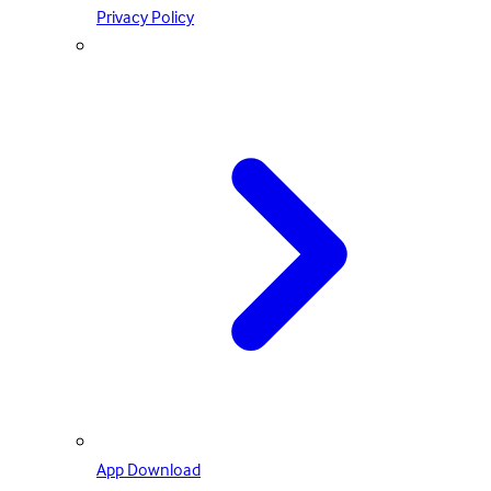
Privacy Policy
App Download