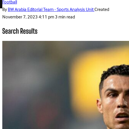
Football
By
BW Arabia Editorial Team - Sports Analysis Unit
Created
November 7, 2023 4:11 pm
3 min read
Search Results