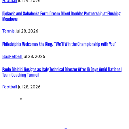
Football
Jul 29, 2026
Djokovic and Sabalenka Form Dream Mixed Doubles Partnership at Flushing
Meadows
Tennis
Jul 28, 2026
Philadelphia Welcomes the King: “We’ll Win the Championship with You”
Basketball
Jul 28, 2026
Paolo Maldini Resigns as Italy Technical Director After 16 Days Amid National
Team Coaching Turmoil
Football
Jul 28, 2026