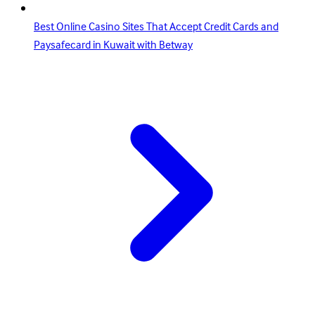
Best Online Casino Sites That Accept Credit Cards and
Paysafecard in Kuwait with Betway