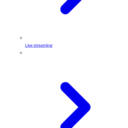
Live streaming