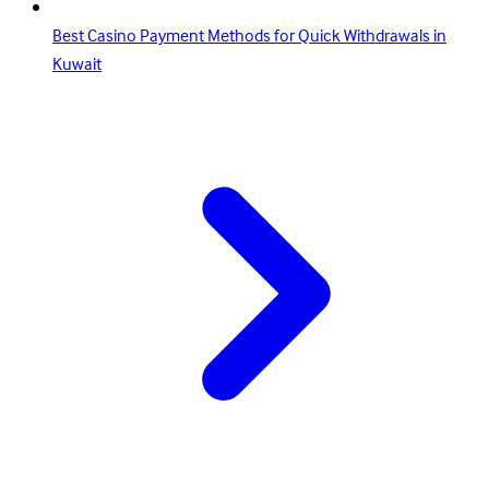
Best Casino Payment Methods for Quick Withdrawals in
Kuwait