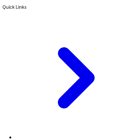
Quick Links