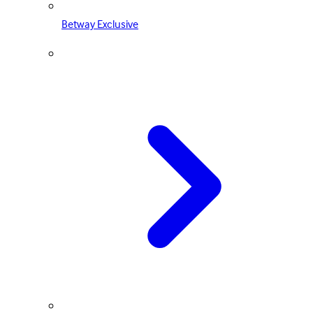
Betway Exclusive