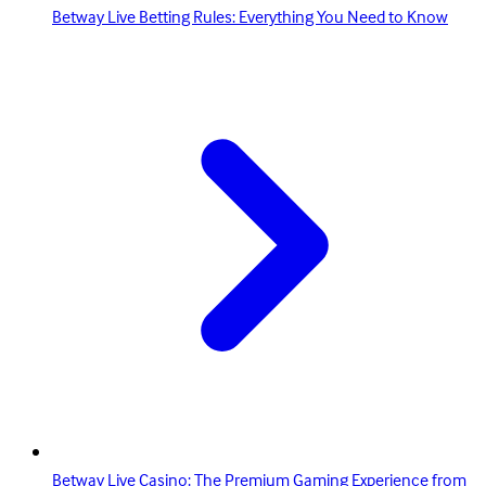
Betway Live Betting Rules: Everything You Need to Know
Betway Live Casino: The Premium Gaming Experience from