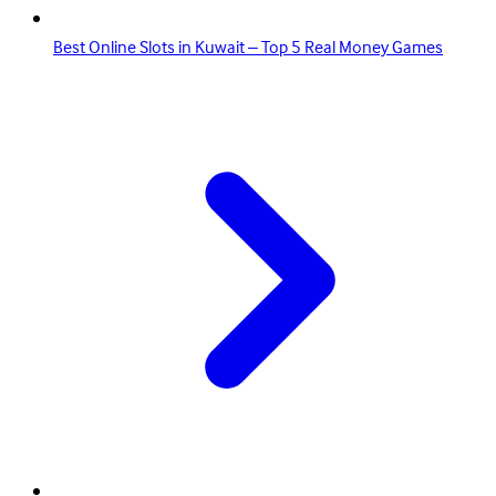
Best Online Slots in Kuwait – Top 5 Real Money Games