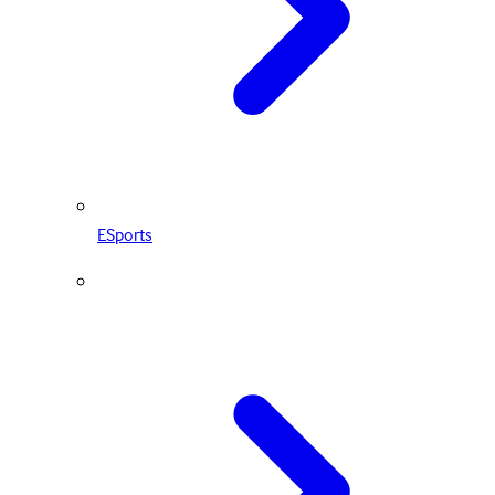
ESports