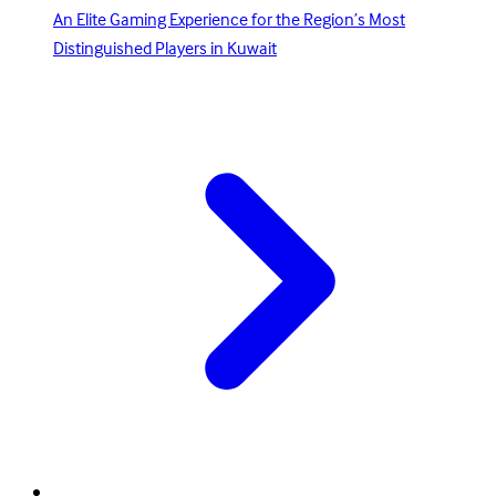
An Elite Gaming Experience for the Region’s Most
Distinguished Players in Kuwait