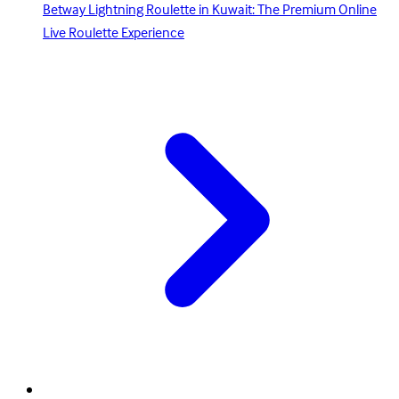
Betway Lightning Roulette in Kuwait: The Premium Online
Live Roulette Experience