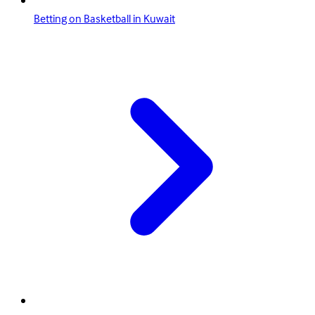
Betting on Basketball in Kuwait