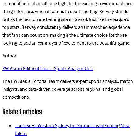
competition is at an all-time high. In this exciting environment, one
thing is for sure: when it comes to sports betting, Betway stands
out as the best online betting site in Kuwait. Just like the league’s
top stars, Betway consistently delivers an unmatched experience
that fans can count on, making it the ultimate choice for those
looking to add an extra layer of excitement to the beautiful game.
Author
BW Arabia Editorial Team - Sports Analysis Unit
The BW Arabia Editorial Team delivers expert sports analysis, match
insights, and data-driven coverage across regional and global
competitions.
Related articles
Chelsea Hit Western Sydney for Six and Unveil Exciting New
Talent