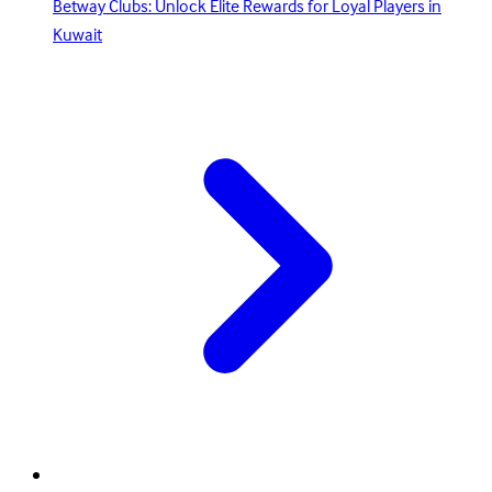
Betway Clubs: Unlock Elite Rewards for Loyal Players in
Kuwait