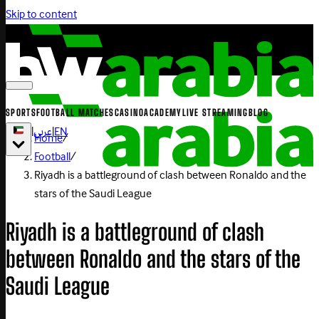
Skip to content
SPORTS
FOOTBALL MATCHES
CASINO
ACADEMY
LIVE STREAMING
BLOG
|
عربي
|
EN
Home
/
Football
/
Riyadh is a battleground of clash between Ronaldo and the
stars of the Saudi League
Riyadh is a battleground of clash
between Ronaldo and the stars of the
Saudi League