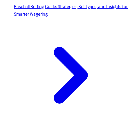
Baseball Betting Guide: Strategies, Bet Types, and Insights for
Smarter Wagering