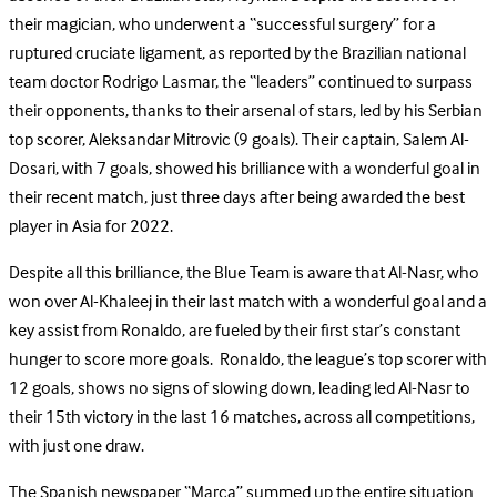
their magician, who underwent a “successful surgery” for a
ruptured cruciate ligament, as reported by the Brazilian national
team doctor Rodrigo Lasmar, the “leaders” continued to surpass
their opponents, thanks to their arsenal of stars, led by his Serbian
top scorer, Aleksandar Mitrovic (9 goals). Their captain, Salem Al-
Dosari, with 7 goals, showed his brilliance with a wonderful goal in
their recent match, just three days after being awarded the best
player in Asia for 2022.
Despite all this brilliance, the Blue Team is aware that Al-Nasr, who
won over Al-Khaleej in their last match with a wonderful goal and a
key assist from Ronaldo, are fueled by their first star’s constant
hunger to score more goals. Ronaldo, the league’s top scorer with
12 goals, shows no signs of slowing down, leading led Al-Nasr to
their 15th victory in the last 16 matches, across all competitions,
with just one draw.
The Spanish newspaper “Marca” summed up the entire situation