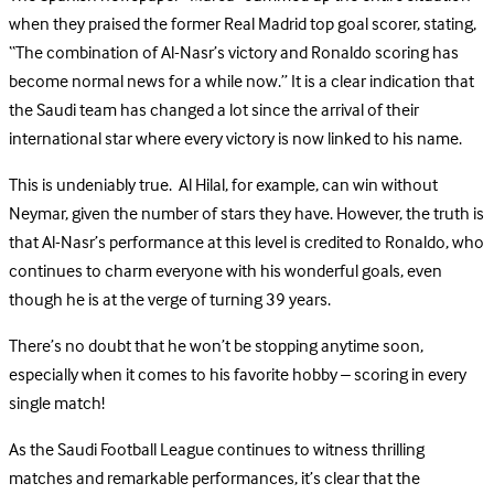
when they praised the former Real Madrid top goal scorer, stating,
“The combination of Al-Nasr’s victory and Ronaldo scoring has
become normal news for a while now.” It is a clear indication that
the Saudi team has changed a lot since the arrival of their
international star where every victory is now linked to his name.
This is undeniably true. Al Hilal, for example, can win without
Neymar, given the number of stars they have. However, the truth is
that Al-Nasr’s performance at this level is credited to Ronaldo, who
continues to charm everyone with his wonderful goals, even
though he is at the verge of turning 39 years.
There’s no doubt that he won’t be stopping anytime soon,
especially when it comes to his favorite hobby – scoring in every
single match!
As the Saudi Football League continues to witness thrilling
matches and remarkable performances, it’s clear that the