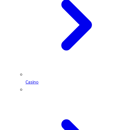
Casino