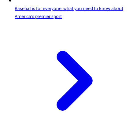
Baseball is for everyone: what you need to know about
America’s premier sport