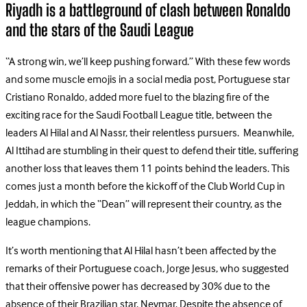
Riyadh is a battleground of clash between Ronaldo
and the stars of the Saudi League
“A strong win, we’ll keep pushing forward.” With these few words
and some muscle emojis in a social media post, Portuguese star
Cristiano Ronaldo, added more fuel to the blazing fire of the
exciting race for the Saudi Football League title, between the
leaders Al Hilal and Al Nassr, their relentless pursuers. Meanwhile,
Al Ittihad are stumbling in their quest to defend their title, suffering
another loss that leaves them 11 points behind the leaders. This
comes just a month before the kickoff of the Club World Cup in
Jeddah, in which the “Dean” will represent their country, as the
league champions.
It’s worth mentioning that Al Hilal hasn’t been affected by the
remarks of their Portuguese coach, Jorge Jesus, who suggested
that their offensive power has decreased by 30% due to the
absence of their Brazilian star, Neymar. Despite the absence of