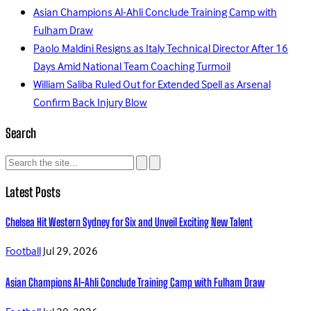
Asian Champions Al-Ahli Conclude Training Camp with
Fulham Draw
Paolo Maldini Resigns as Italy Technical Director After 16
Days Amid National Team Coaching Turmoil
William Saliba Ruled Out for Extended Spell as Arsenal
Confirm Back Injury Blow
Search
Latest Posts
Chelsea Hit Western Sydney for Six and Unveil Exciting New Talent
Football
Jul 29, 2026
Asian Champions Al-Ahli Conclude Training Camp with Fulham Draw