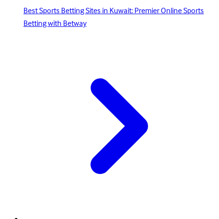
Best Sports Betting Sites in Kuwait: Premier Online Sports
Betting with Betway