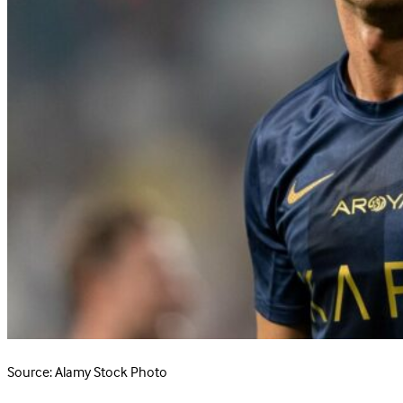
Source: Alamy Stock Photo