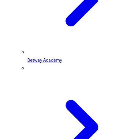
Betway Academy