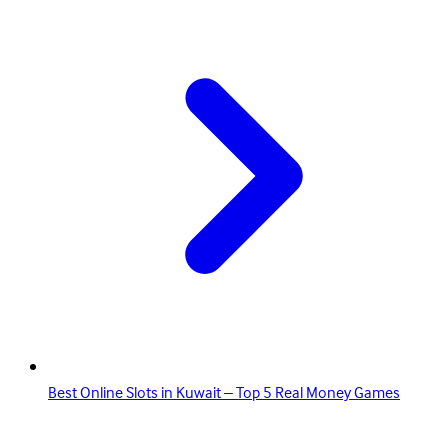
Best Online Slots in Kuwait – Top 5 Real Money Games