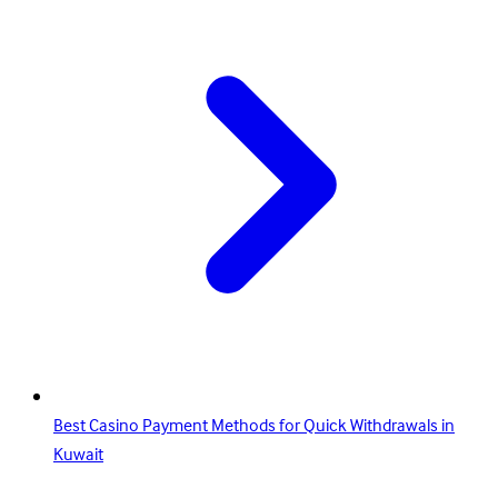
Best Casino Payment Methods for Quick Withdrawals in
Kuwait