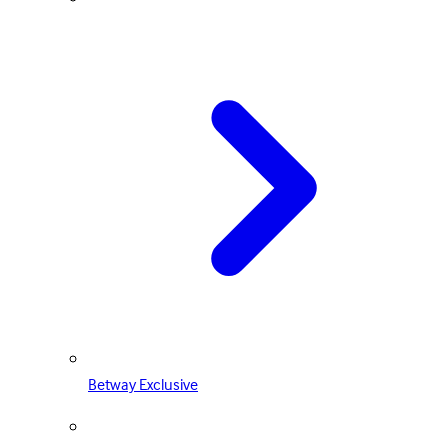
Betway Exclusive