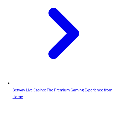
Betway Live Casino: The Premium Gaming Experience from
Home