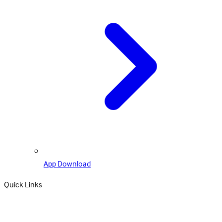
App Download
Quick Links