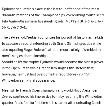
Djokovic secured his place in the last four after one of the most
dramatic matches of the Championships, overcoming fourth seed
Félix Auger-Aliassime in five grueling sets, 7-6 (12-10), 3-6, 6-3, 6-7
(4-7), 7-6 (10-4).
The 39-year-old Serbian continues his pursuit of history as he bids
to capture a record-extending 25th Grand Slam singles title while
also equalling Roger Federer’s all-time record of eight Wimbledon
men’s singles championships.
Should he lift the trophy, Djokovic would become the oldest player
in the Open Era to win a Grand Slam singles title. Before that,
however, he must first overcome his record-breaking 15th
Wimbledon semi-final appearance.
Meanwhile, French Open champion and world No. 3 Alexander
Zverev continued his impressive form by reaching the Wimbledon
quarter-finals for the first time in his career after defeating Czech