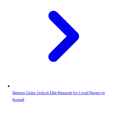
Betway Clubs: Unlock Elite Rewards for Loyal Players in
Kuwait