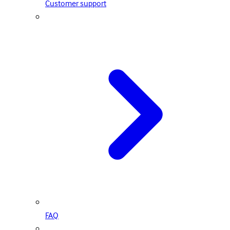
Customer support
FAQ