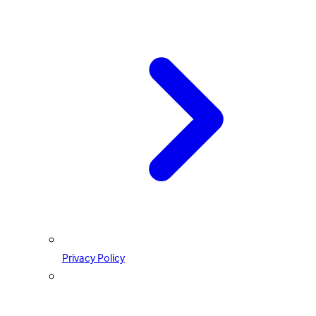
Privacy Policy