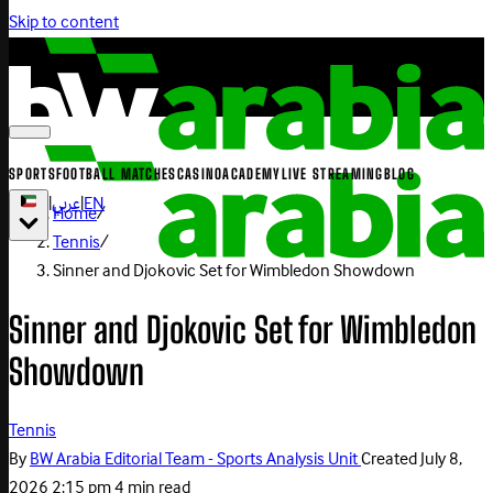
Skip to content
SPORTS
FOOTBALL MATCHES
CASINO
ACADEMY
LIVE STREAMING
BLOG
|
عربي
|
EN
Home
/
Tennis
/
Sinner and Djokovic Set for Wimbledon Showdown
Sinner and Djokovic Set for Wimbledon
Showdown
Tennis
By
BW Arabia Editorial Team - Sports Analysis Unit
Created
July 8,
2026 2:15 pm
4 min read