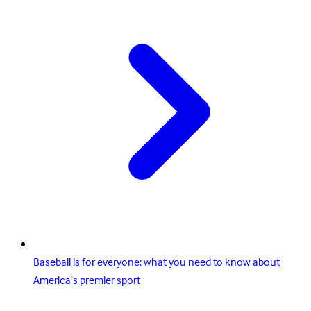
Baseball is for everyone: what you need to know about
America’s premier sport