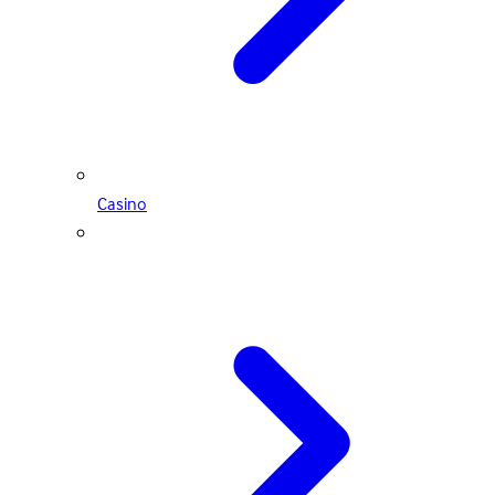
Casino