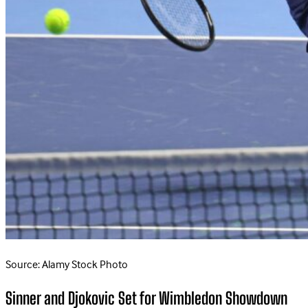
Source: Alamy Stock Photo
Sinner and Djokovic Set for Wimbledon Showdown