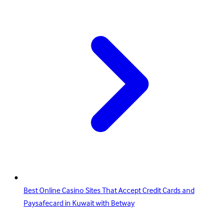
Best Online Casino Sites That Accept Credit Cards and
Paysafecard in Kuwait with Betway