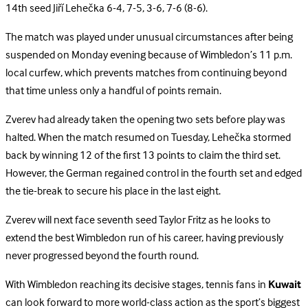
14th seed Jiří Lehečka 6-4, 7-5, 3-6, 7-6 (8-6).
The match was played under unusual circumstances after being
suspended on Monday evening because of Wimbledon’s 11 p.m.
local curfew, which prevents matches from continuing beyond
that time unless only a handful of points remain.
Zverev had already taken the opening two sets before play was
halted. When the match resumed on Tuesday, Lehečka stormed
back by winning 12 of the first 13 points to claim the third set.
However, the German regained control in the fourth set and edged
the tie-break to secure his place in the last eight.
Zverev will next face seventh seed Taylor Fritz as he looks to
extend the best Wimbledon run of his career, having previously
never progressed beyond the fourth round.
With Wimbledon reaching its decisive stages, tennis fans in
Kuwait
can look forward to more world-class action as the sport’s biggest