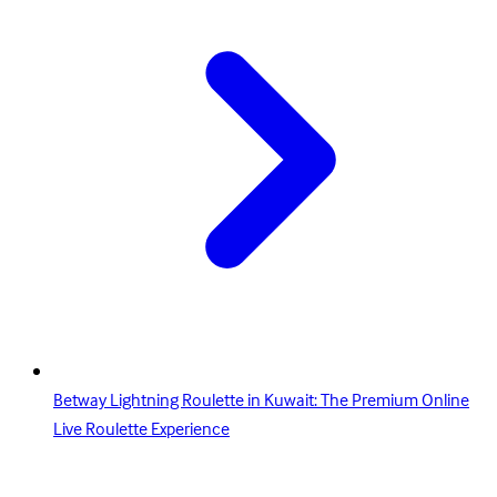
Betway Lightning Roulette in Kuwait: The Premium Online
Live Roulette Experience