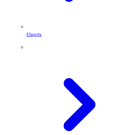
ESports