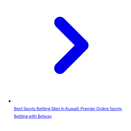
Best Sports Betting Sites in Kuwait: Premier Online Sports
Betting with Betway