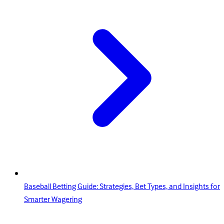
Baseball Betting Guide: Strategies, Bet Types, and Insights for
Smarter Wagering