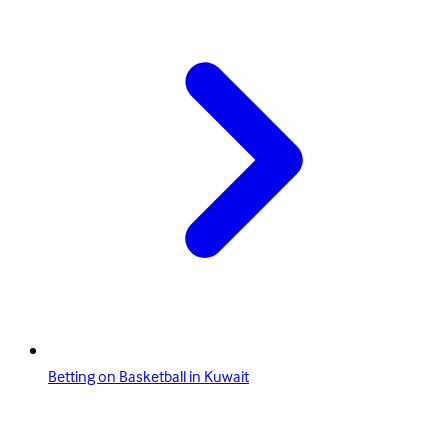
Betting on Basketball in Kuwait