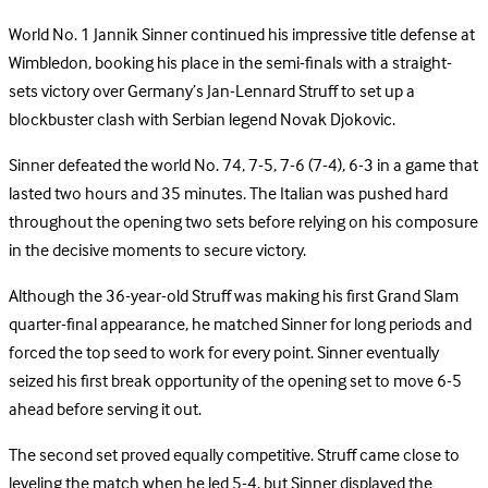
World No. 1 Jannik Sinner continued his impressive title defense at
Wimbledon, booking his place in the semi-finals with a straight-
sets victory over Germany’s Jan-Lennard Struff to set up a
blockbuster clash with Serbian legend Novak Djokovic.
Sinner defeated the world No. 74, 7-5, 7-6 (7-4), 6-3 in a game that
lasted two hours and 35 minutes. The Italian was pushed hard
throughout the opening two sets before relying on his composure
in the decisive moments to secure victory.
Although the 36-year-old Struff was making his first Grand Slam
quarter-final appearance, he matched Sinner for long periods and
forced the top seed to work for every point. Sinner eventually
seized his first break opportunity of the opening set to move 6-5
ahead before serving it out.
The second set proved equally competitive. Struff came close to
leveling the match when he led 5-4, but Sinner displayed the