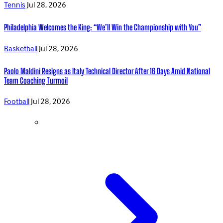
Tennis
Jul 28, 2026
Philadelphia Welcomes the King: “We’ll Win the Championship with You”
Basketball
Jul 28, 2026
Paolo Maldini Resigns as Italy Technical Director After 16 Days Amid National
Team Coaching Turmoil
Football
Jul 28, 2026