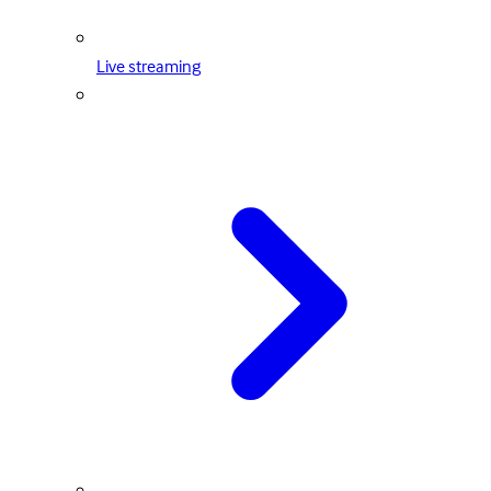
Live streaming