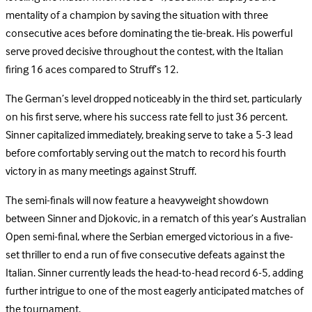
mentality of a champion by saving the situation with three
consecutive aces before dominating the tie-break. His powerful
serve proved decisive throughout the contest, with the Italian
firing 16 aces compared to Struff’s 12.
The German’s level dropped noticeably in the third set, particularly
on his first serve, where his success rate fell to just 36 percent.
Sinner capitalized immediately, breaking serve to take a 5-3 lead
before comfortably serving out the match to record his fourth
victory in as many meetings against Struff.
The semi-finals will now feature a heavyweight showdown
between Sinner and Djokovic, in a rematch of this year’s Australian
Open semi-final, where the Serbian emerged victorious in a five-
set thriller to end a run of five consecutive defeats against the
Italian. Sinner currently leads the head-to-head record 6-5, adding
further intrigue to one of the most eagerly anticipated matches of
the tournament.