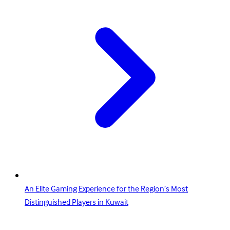
An Elite Gaming Experience for the Region’s Most
Distinguished Players in Kuwait