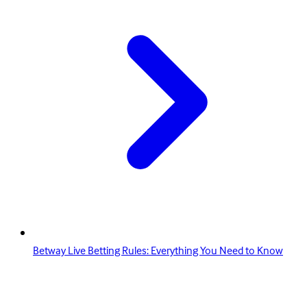
Betway Live Betting Rules: Everything You Need to Know