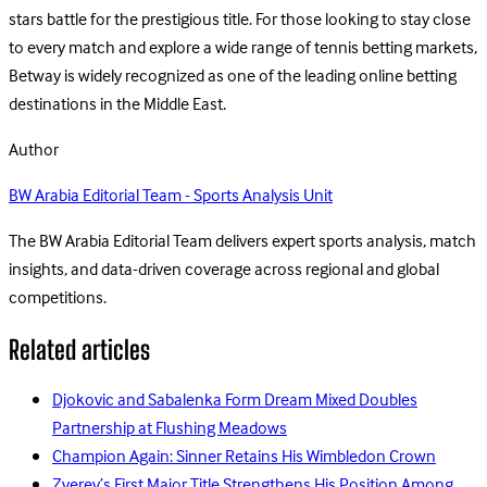
stars battle for the prestigious title. For those looking to stay close
to every match and explore a wide range of tennis betting markets,
Betway is widely recognized as one of the leading online betting
destinations in the Middle East.
Author
BW Arabia Editorial Team - Sports Analysis Unit
The BW Arabia Editorial Team delivers expert sports analysis, match
insights, and data-driven coverage across regional and global
competitions.
Related articles
Djokovic and Sabalenka Form Dream Mixed Doubles
Partnership at Flushing Meadows
Champion Again: Sinner Retains His Wimbledon Crown
Zverev’s First Major Title Strengthens His Position Among