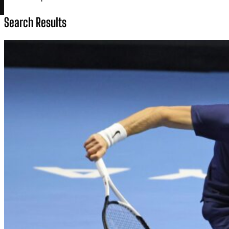
Search Results