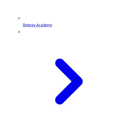
Betway Academy