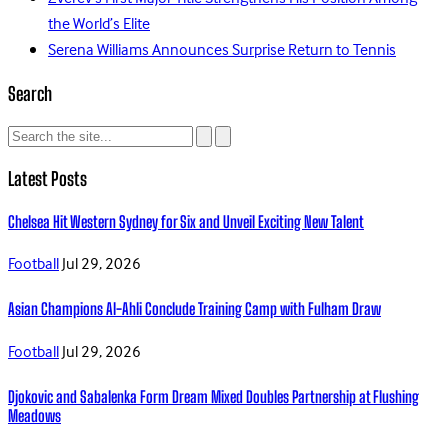
the World’s Elite
Serena Williams Announces Surprise Return to Tennis
Search
Latest Posts
Chelsea Hit Western Sydney for Six and Unveil Exciting New Talent
Football
Jul 29, 2026
Asian Champions Al-Ahli Conclude Training Camp with Fulham Draw
Football
Jul 29, 2026
Djokovic and Sabalenka Form Dream Mixed Doubles Partnership at Flushing
Meadows