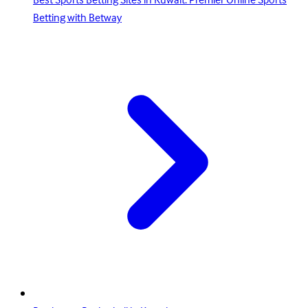
Best Sports Betting Sites in Kuwait: Premier Online Sports
Betting with Betway