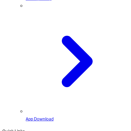
App Download