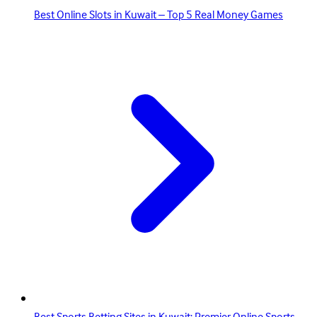
Best Online Slots in Kuwait – Top 5 Real Money Games