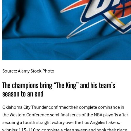
Source: Alamy Stock Photo
The champions bring “The King” and his team’s
season to an end
Oklahoma City Thunder confirmed their complete dominance in
the Western Conference semi-final series of the NBA playoffs after
securing a fourth straight victory over the Los Angeles Lakers,
winning 115-110 to complete a clean sweep and book their place