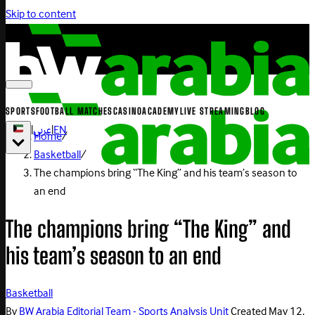
Skip to content
SPORTS
FOOTBALL MATCHES
CASINO
ACADEMY
LIVE STREAMING
BLOG
|
عربي
|
EN
Home
/
Basketball
/
The champions bring “The King” and his team’s season to
an end
The champions bring “The King” and
his team’s season to an end
Basketball
By
BW Arabia Editorial Team - Sports Analysis Unit
Created
May 12,