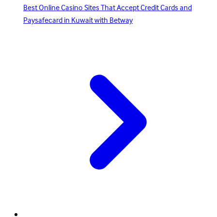
Best Online Casino Sites That Accept Credit Cards and
Paysafecard in Kuwait with Betway