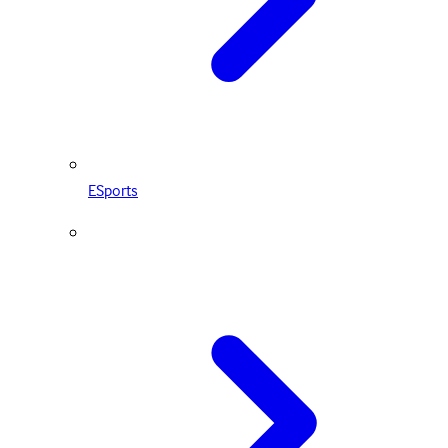
ESports