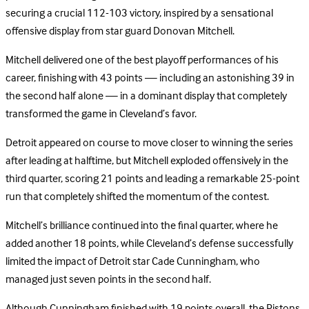
securing a crucial 112-103 victory, inspired by a sensational
offensive display from star guard Donovan Mitchell.
Mitchell delivered one of the best playoff performances of his
career, finishing with 43 points — including an astonishing 39 in
the second half alone — in a dominant display that completely
transformed the game in Cleveland’s favor.
Detroit appeared on course to move closer to winning the series
after leading at halftime, but Mitchell exploded offensively in the
third quarter, scoring 21 points and leading a remarkable 25-point
run that completely shifted the momentum of the contest.
Mitchell’s brilliance continued into the final quarter, where he
added another 18 points, while Cleveland’s defense successfully
limited the impact of Detroit star Cade Cunningham, who
managed just seven points in the second half.