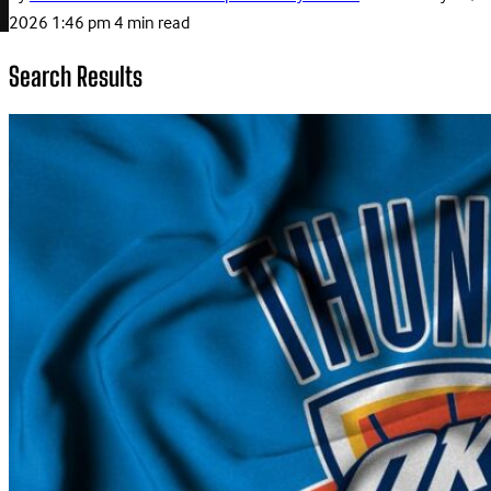
2026 1:46 pm
4 min read
Search Results