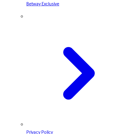
Betway Exclusive
Privacy Policy