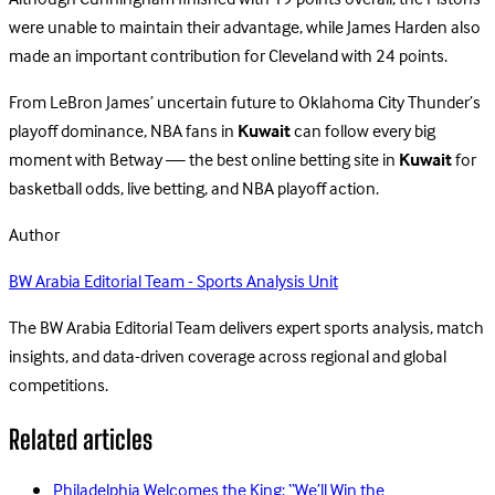
Although Cunningham finished with 19 points overall, the Pistons
were unable to maintain their advantage, while James Harden also
made an important contribution for Cleveland with 24 points.
From LeBron James’ uncertain future to Oklahoma City Thunder’s
playoff dominance, NBA fans in
Kuwait
can follow every big
moment with Betway — the best online betting site in
Kuwait
for
basketball odds, live betting, and NBA playoff action.
Author
BW Arabia Editorial Team - Sports Analysis Unit
The BW Arabia Editorial Team delivers expert sports analysis, match
insights, and data-driven coverage across regional and global
competitions.
Related articles
Philadelphia Welcomes the King: “We’ll Win the