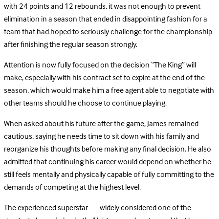
with 24 points and 12 rebounds, it was not enough to prevent
elimination in a season that ended in disappointing fashion for a
team that had hoped to seriously challenge for the championship
after finishing the regular season strongly.
Attention is now fully focused on the decision “The King” will
make, especially with his contract set to expire at the end of the
season, which would make him a free agent able to negotiate with
other teams should he choose to continue playing.
When asked about his future after the game, James remained
cautious, saying he needs time to sit down with his family and
reorganize his thoughts before making any final decision. He also
admitted that continuing his career would depend on whether he
still feels mentally and physically capable of fully committing to the
demands of competing at the highest level.
The experienced superstar — widely considered one of the