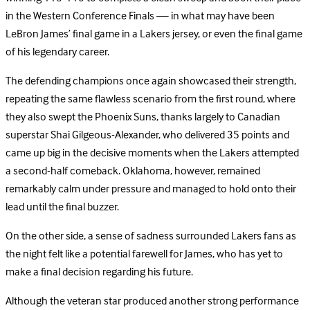
in the Western Conference Finals — in what may have been
LeBron James’ final game in a Lakers jersey, or even the final game
of his legendary career.
The defending champions once again showcased their strength,
repeating the same flawless scenario from the first round, where
they also swept the Phoenix Suns, thanks largely to Canadian
superstar Shai Gilgeous-Alexander, who delivered 35 points and
came up big in the decisive moments when the Lakers attempted
a second-half comeback. Oklahoma, however, remained
remarkably calm under pressure and managed to hold onto their
lead until the final buzzer.
On the other side, a sense of sadness surrounded Lakers fans as
the night felt like a potential farewell for James, who has yet to
make a final decision regarding his future.
Although the veteran star produced another strong performance