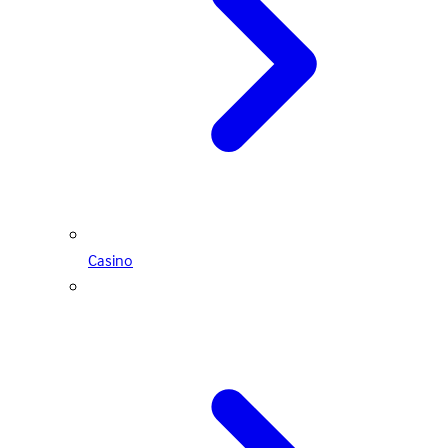
Casino