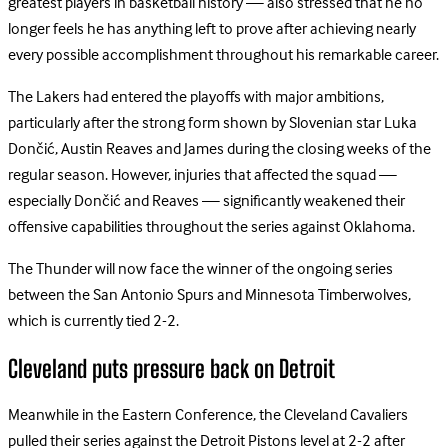
greatest players in basketball history — also stressed that he no
longer feels he has anything left to prove after achieving nearly
every possible accomplishment throughout his remarkable career.
The Lakers had entered the playoffs with major ambitions,
particularly after the strong form shown by Slovenian star Luka
Dončić, Austin Reaves and James during the closing weeks of the
regular season. However, injuries that affected the squad —
especially Dončić and Reaves — significantly weakened their
offensive capabilities throughout the series against Oklahoma.
The Thunder will now face the winner of the ongoing series
between the San Antonio Spurs and Minnesota Timberwolves,
which is currently tied 2-2.
Cleveland puts pressure back on Detroit
Meanwhile in the Eastern Conference, the Cleveland Cavaliers
pulled their series against the Detroit Pistons level at 2-2 after