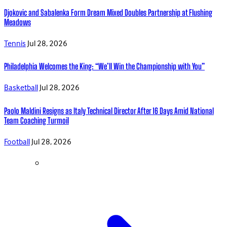
Djokovic and Sabalenka Form Dream Mixed Doubles Partnership at Flushing
Meadows
Tennis
Jul 28, 2026
Philadelphia Welcomes the King: “We’ll Win the Championship with You”
Basketball
Jul 28, 2026
Paolo Maldini Resigns as Italy Technical Director After 16 Days Amid National
Team Coaching Turmoil
Football
Jul 28, 2026