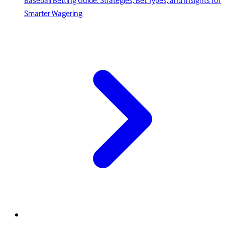
Baseball Betting Guide: Strategies, Bet Types, and Insights for
Smarter Wagering