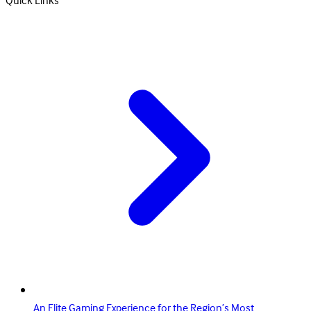
Quick Links
An Elite Gaming Experience for the Region’s Most