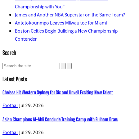
Championship with You”
James and Another NBA Superstar on the Same Team?
Antetokounmpo Leaves Milwaukee for Miami
Boston Celtics Begin Building a New Championship
Contender
Search
Latest Posts
Chelsea Hit Western Sydney for Six and Unveil Exciting New Talent
Football
Jul 29, 2026
Asian Champions Al-Ahli Conclude Training Camp with Fulham Draw
Football
Jul 29, 2026