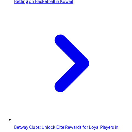
Betting on Basketball in Kuwait
Betway Clubs: Unlock Elite Rewards for Loyal Players in