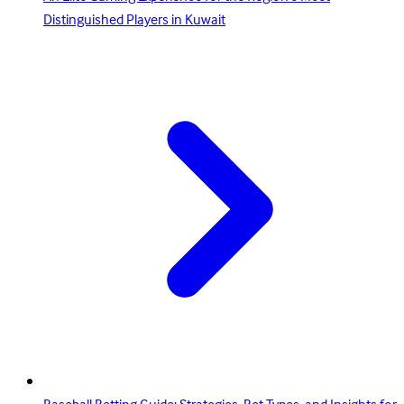
Distinguished Players in Kuwait