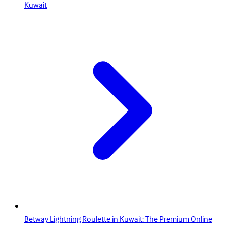
Kuwait
Betway Lightning Roulette in Kuwait: The Premium Online