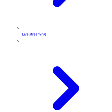
Live streaming