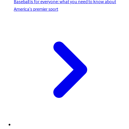
Baseball is for everyone: what you need to know about
America’s premier sport