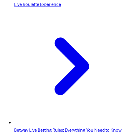
Live Roulette Experience
Betway Live Betting Rules: Everything You Need to Know