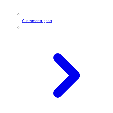
Customer support