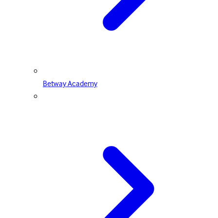
Betway Academy