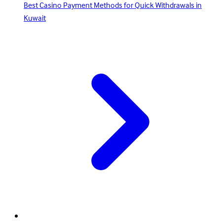
Best Casino Payment Methods for Quick Withdrawals in
Kuwait