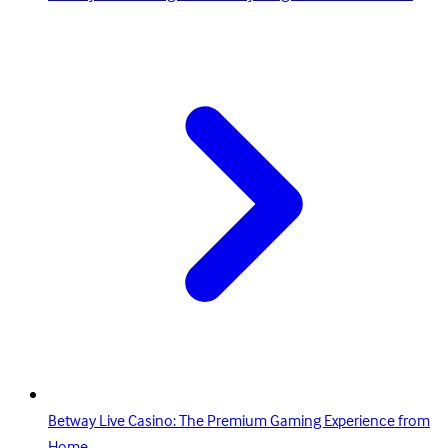
Betway Live Casino: The Premium Gaming Experience from
Home