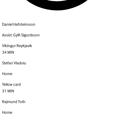
Daniel Hafsteinsson
Assist:
Gylfi Sigurdsson
Vikingur Reykjavik
34
MIN
Stefan Vladoiu
Home
Yellow card
31
MIN
Rajmund Toth
Home