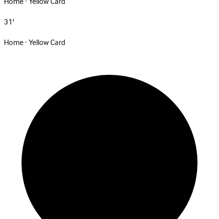
Home · Yellow Card
31'
Home · Yellow Card