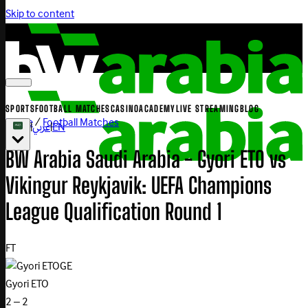
Skip to content
SPORTS
FOOTBALL MATCHES
CASINO
ACADEMY
LIVE STREAMING
BLOG
Home
/
Football Matches
|
عربي
|
EN
BW Arabia Saudi Arabia - Gyori ETO vs
Vikingur Reykjavik: UEFA Champions
League Qualification Round 1
FT
GE
Gyori ETO
2 – 2