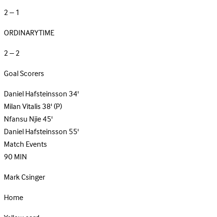
2 – 1
ORDINARYTIME
2 – 2
Goal Scorers
Daniel Hafsteinsson
34'
Milan Vitalis
38'
(P)
Nfansu Njie
45'
Daniel Hafsteinsson
55'
Match Events
90
MIN
Mark Csinger
Home