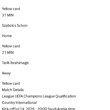
Yellow card
31
MIN
Szabolcs Schon
Home
Yellow card
21
MIN
Tarik Ibrahimagic
Away
Yellow card
Match Details
League
UEFA Champions League Qualification
Country
International
Kick-off
Jul 14, 2026 · 20:00 Saudi Arabia time