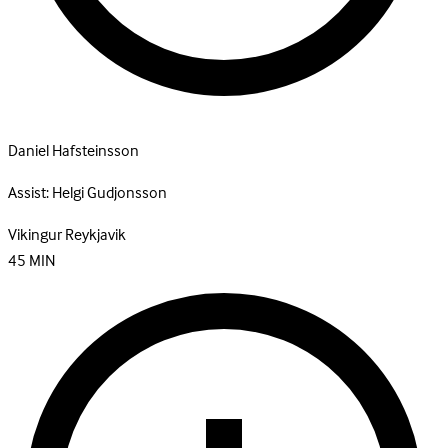
Daniel Hafsteinsson
Assist:
Helgi Gudjonsson
Vikingur Reykjavik
45
MIN