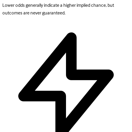
Lower odds generally indicate a higher implied chance, but
outcomes are never guaranteed.