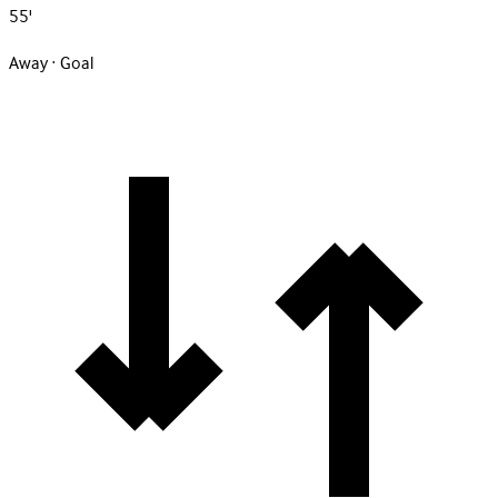
55'
Away · Goal