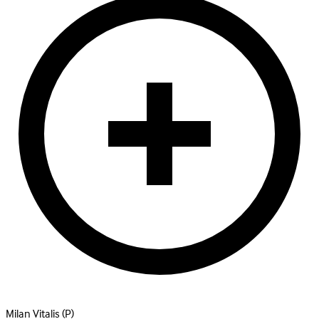
Milan Vitalis
(P)