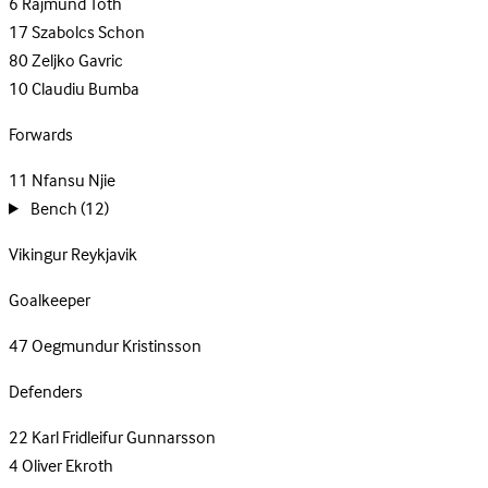
6
Rajmund Toth
17
Szabolcs Schon
80
Zeljko Gavric
10
Claudiu Bumba
Forwards
11
Nfansu Njie
Bench
(12)
Vikingur Reykjavik
Goalkeeper
47
Oegmundur Kristinsson
Defenders
22
Karl Fridleifur Gunnarsson
4
Oliver Ekroth