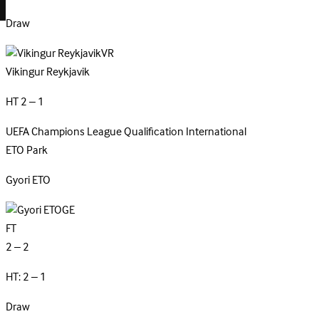
Draw
VR
Vikingur Reykjavik
HT 2 – 1
UEFA Champions League Qualification
International
ETO Park
Gyori
ETO
GE
FT
2 – 2
HT: 2 – 1
Draw