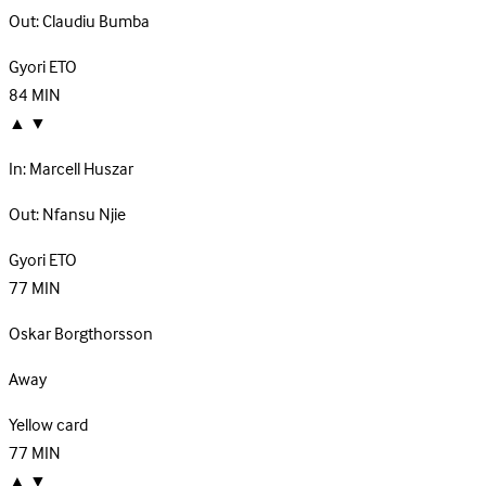
Out:
Claudiu Bumba
Gyori ETO
84
MIN
▲
▼
In:
Marcell Huszar
Out:
Nfansu Njie
Gyori ETO
77
MIN
Oskar Borgthorsson
Away
Yellow card
77
MIN
▲
▼