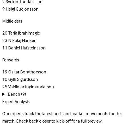
2
Sveinn Thorkelsson
9
Helgi Gudjonsson
Midfielders
20
Tarik Ibrahimagic
23
Nikolaj Hansen
11
Daniel Hafsteinsson
Forwards
19
Oskar Borgthorsson
10
Gylfi Sigurdsson
25
Valdimar Ingimundarson
Bench
(9)
Expert Analysis
Our experts track the latest odds and market movements for this
match. Check back closer to kick-off for a full preview.