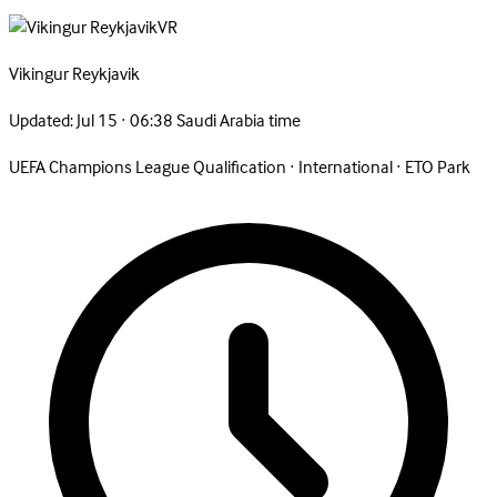
VR
Vikingur
Reykjavik
Updated:
Jul 15 · 06:38 Saudi Arabia time
UEFA Champions League Qualification
·
International
·
ETO Park