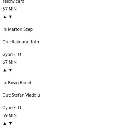
Yellow card
67
MIN
▲
▼
In:
Marton Szep
Out:
Rajmund Toth
Gyori ETO
67
MIN
▲
▼
In:
Kevin Banati
Out:
Stefan Vladoiu
Gyori ETO
59
MIN
▲
▼