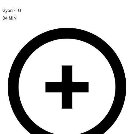
Gyori ETO
34
MIN