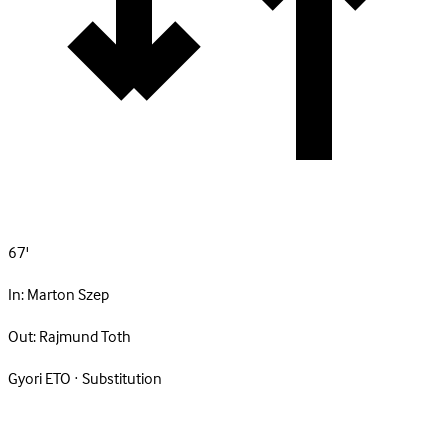
67'
In:
Marton Szep
Out:
Rajmund Toth
Gyori ETO · Substitution