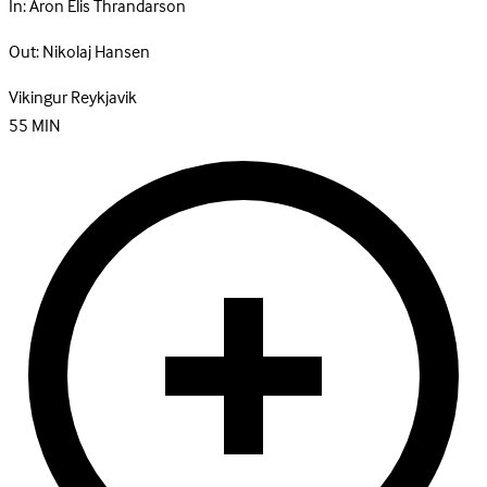
In:
Aron Elis Thrandarson
Out:
Nikolaj Hansen
Vikingur Reykjavik
55
MIN