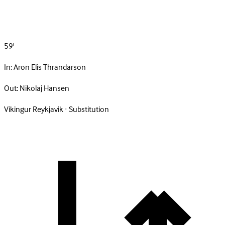
59'
In:
Aron Elis Thrandarson
Out:
Nikolaj Hansen
Vikingur Reykjavik · Substitution