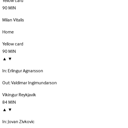
Yellow card
90
MIN
Milan Vitalis
Home
Yellow card
90
MIN
▲
▼
In:
Erlingur Agnarsson
Out:
Valdimar Ingimundarson
Vikingur Reykjavik
84
MIN
▲
▼
In:
Jovan Zivkovic