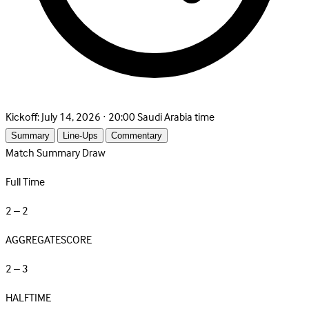
Kickoff:
July 14, 2026 · 20:00 Saudi Arabia time
Summary
Line-Ups
Commentary
Match Summary
Draw
Full Time
2 – 2
AGGREGATESCORE
2 – 3
HALFTIME