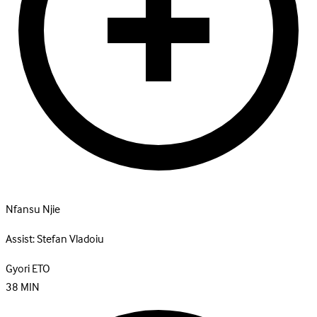
Nfansu Njie
Assist:
Stefan Vladoiu
Gyori ETO
38
MIN