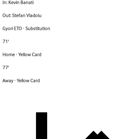
In:
Kevin Banati
Out:
Stefan Vladoiu
Gyori ETO · Substitution
71'
Home · Yellow Card
77'
Away · Yellow Card