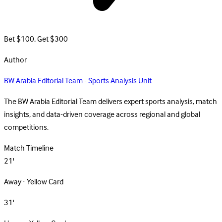
Bet $100, Get $300
Author
BW Arabia Editorial Team - Sports Analysis Unit
The BW Arabia Editorial Team delivers expert sports analysis, match
insights, and data-driven coverage across regional and global
competitions.
Match Timeline
21'
Away · Yellow Card
31'