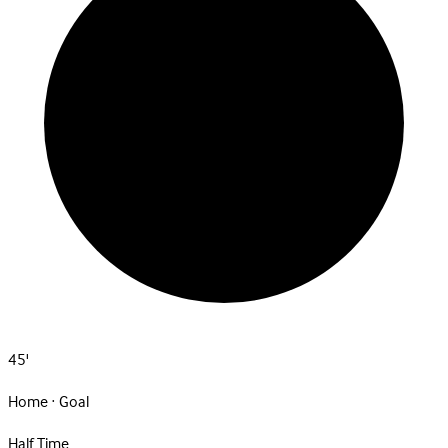
45'
Home · Goal
Half Time