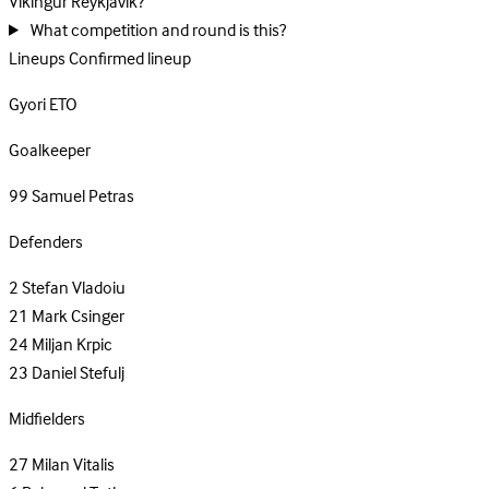
Vikingur Reykjavik?
What competition and round is this?
Lineups
Confirmed lineup
Gyori ETO
Goalkeeper
99
Samuel Petras
Defenders
2
Stefan Vladoiu
21
Mark Csinger
24
Miljan Krpic
23
Daniel Stefulj
Midfielders
27
Milan Vitalis