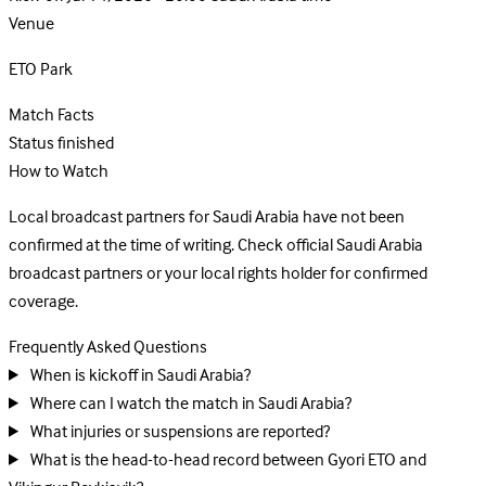
Venue
ETO Park
Match Facts
Status
finished
How to Watch
Local broadcast partners for Saudi Arabia have not been
confirmed at the time of writing. Check official Saudi Arabia
broadcast partners or your local rights holder for confirmed
coverage.
Frequently Asked Questions
When is kickoff in Saudi Arabia?
Where can I watch the match in Saudi Arabia?
What injuries or suspensions are reported?
What is the head-to-head record between Gyori ETO and