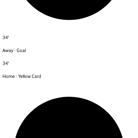
34'
Away · Goal
34'
Home · Yellow Card