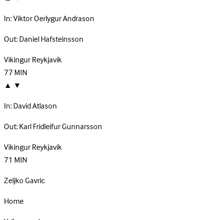
In:
Viktor Oerlygur Andrason
Out:
Daniel Hafsteinsson
Vikingur Reykjavik
77
MIN
▲
▼
In:
David Atlason
Out:
Karl Fridleifur Gunnarsson
Vikingur Reykjavik
71
MIN
Zeljko Gavric
Home