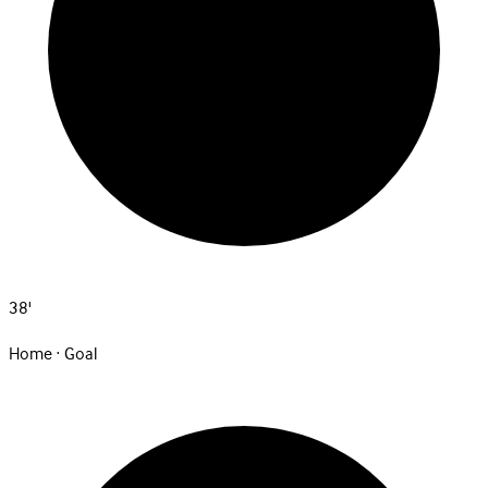
38'
Home · Goal