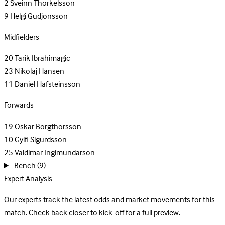
2
Sveinn Thorkelsson
9
Helgi Gudjonsson
Midfielders
20
Tarik Ibrahimagic
23
Nikolaj Hansen
11
Daniel Hafsteinsson
Forwards
19
Oskar Borgthorsson
10
Gylfi Sigurdsson
25
Valdimar Ingimundarson
Bench
(9)
Expert Analysis
Our experts track the latest odds and market movements for this
match. Check back closer to kick-off for a full preview.