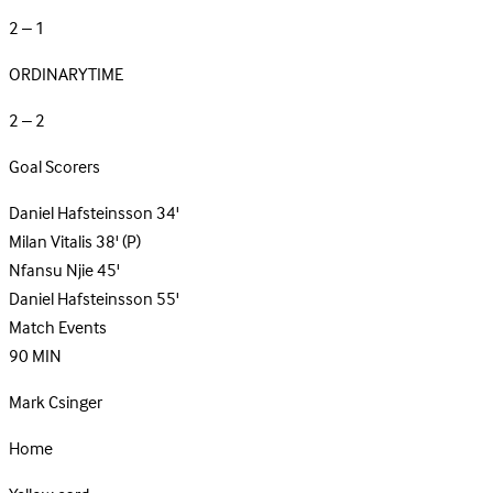
2 – 1
ORDINARYTIME
2 – 2
Goal Scorers
Daniel Hafsteinsson
34'
Milan Vitalis
38'
(P)
Nfansu Njie
45'
Daniel Hafsteinsson
55'
Match Events
90
MIN
Mark Csinger
Home