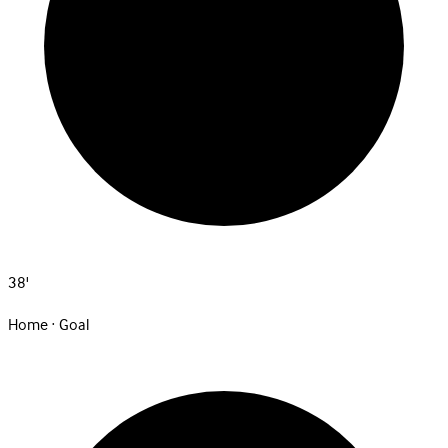
38'
Home · Goal