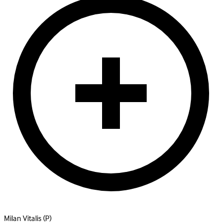
Milan Vitalis
(P)