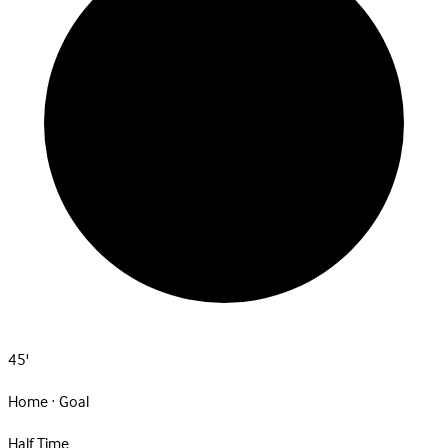
45'
Home · Goal
Half Time