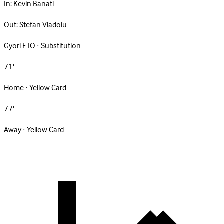
In:
Kevin Banati
Out:
Stefan Vladoiu
Gyori ETO · Substitution
71'
Home · Yellow Card
77'
Away · Yellow Card