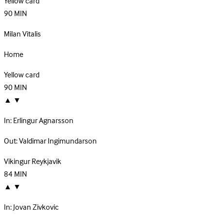
Yellow card
90
MIN
Milan Vitalis
Home
Yellow card
90
MIN
▲
▼
In:
Erlingur Agnarsson
Out:
Valdimar Ingimundarson
Vikingur Reykjavik
84
MIN
▲
▼
In:
Jovan Zivkovic