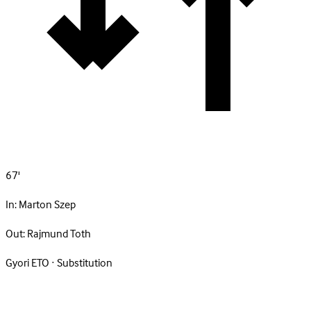
67'
In:
Marton Szep
Out:
Rajmund Toth
Gyori ETO · Substitution