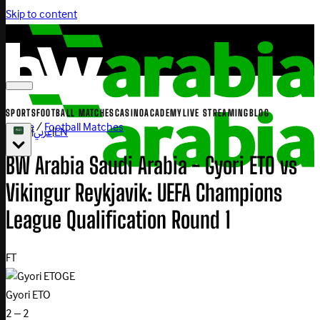
Skip to content
SPORTS
FOOTBALL MATCHES
CASINO
ACADEMY
LIVE STREAMING
BLOG
Home
/
Football Matches
|
عربي
|
EN
BW Arabia Saudi Arabia - Gyori ETO vs
Vikingur Reykjavik: UEFA Champions
League Qualification Round 1
FT
GE
Gyori ETO
2 – 2