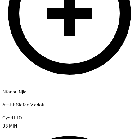
Nfansu Njie
Assist:
Stefan Vladoiu
Gyori ETO
38
MIN