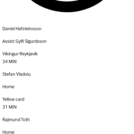
Daniel Hafsteinsson
Assist:
Gylfi Sigurdsson
Vikingur Reykjavik
34
MIN
Stefan Vladoiu
Home
Yellow card
31
MIN
Rajmund Toth
Home