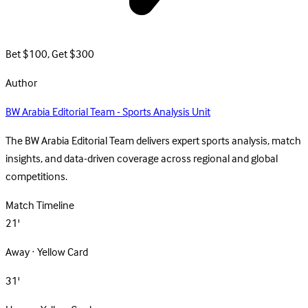
Bet $100, Get $300
Author
BW Arabia Editorial Team - Sports Analysis Unit
The BW Arabia Editorial Team delivers expert sports analysis, match
insights, and data-driven coverage across regional and global
competitions.
Match Timeline
21'
Away · Yellow Card
31'