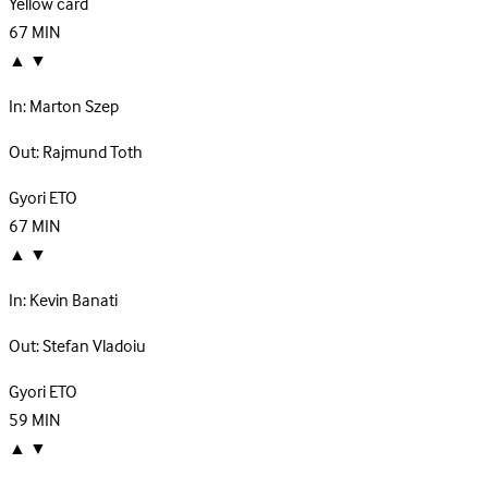
Yellow card
67
MIN
▲
▼
In:
Marton Szep
Out:
Rajmund Toth
Gyori ETO
67
MIN
▲
▼
In:
Kevin Banati
Out:
Stefan Vladoiu
Gyori ETO
59
MIN
▲
▼