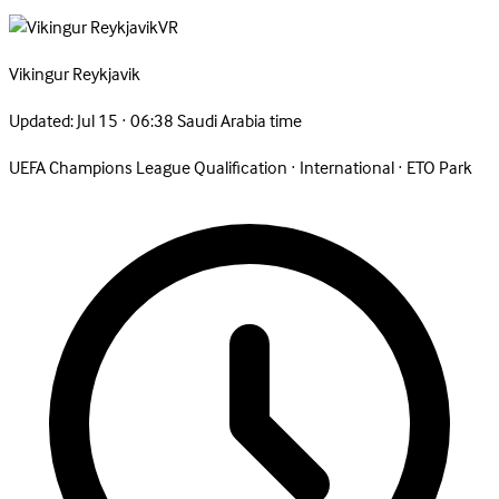
VR
Vikingur
Reykjavik
Updated:
Jul 15 · 06:38 Saudi Arabia time
UEFA Champions League Qualification
·
International
·
ETO Park