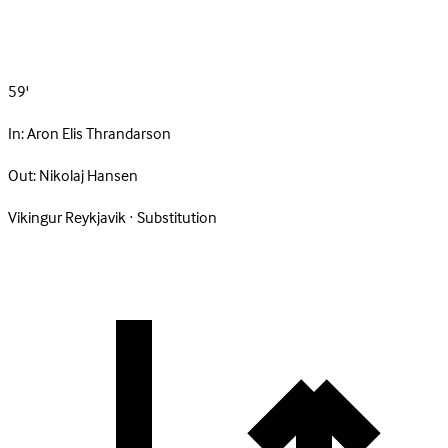
59'
In:
Aron Elis Thrandarson
Out:
Nikolaj Hansen
Vikingur Reykjavik · Substitution