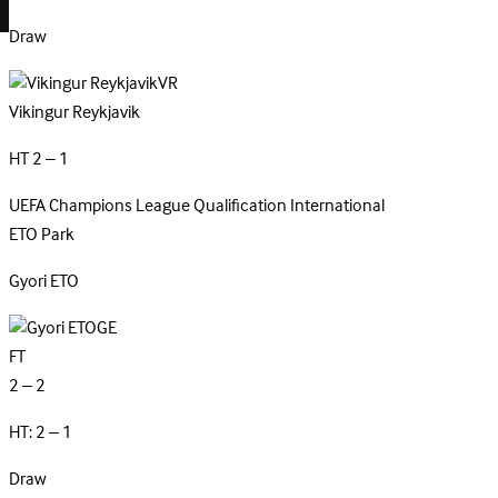
Draw
VR
Vikingur Reykjavik
HT 2 – 1
UEFA Champions League Qualification
International
ETO Park
Gyori
ETO
GE
FT
2 – 2
HT: 2 – 1
Draw