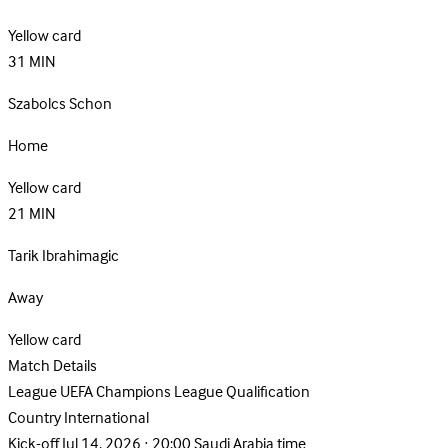
Yellow card
31
MIN
Szabolcs Schon
Home
Yellow card
21
MIN
Tarik Ibrahimagic
Away
Yellow card
Match Details
League
UEFA Champions League Qualification
Country
International
Kick-off
Jul 14, 2026 · 20:00 Saudi Arabia time