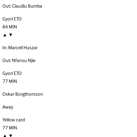
Out:
Claudiu Bumba
Gyori ETO
84
MIN
▲
▼
In:
Marcell Huszar
Out:
Nfansu Njie
Gyori ETO
77
MIN
Oskar Borgthorsson
Away
Yellow card
77
MIN
▲
▼