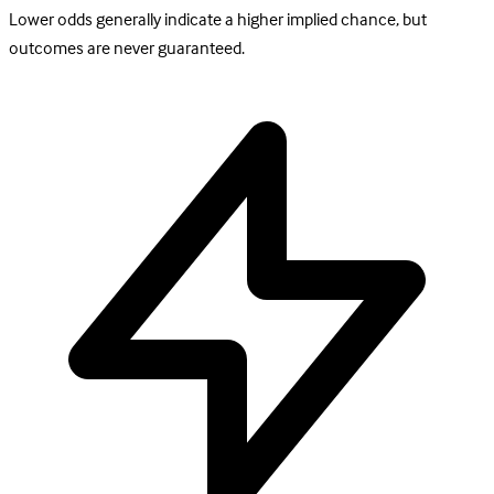
Lower odds generally indicate a higher implied chance, but
outcomes are never guaranteed.