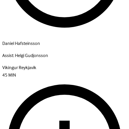
Daniel Hafsteinsson
Assist:
Helgi Gudjonsson
Vikingur Reykjavik
45
MIN