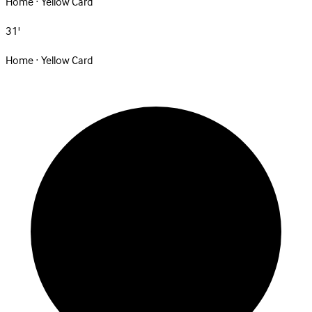
Home · Yellow Card
31'
Home · Yellow Card