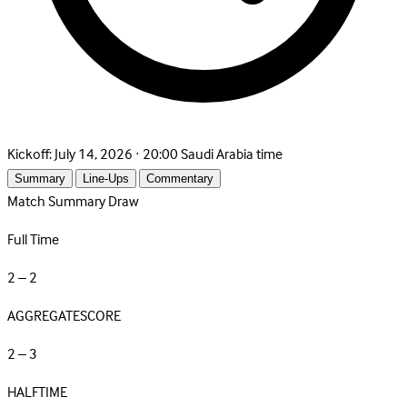
Kickoff:
July 14, 2026 · 20:00 Saudi Arabia time
Summary
Line-Ups
Commentary
Match Summary
Draw
Full Time
2 – 2
AGGREGATESCORE
2 – 3
HALFTIME