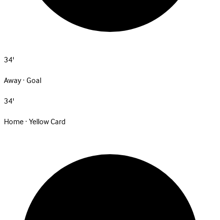
34'
Away · Goal
34'
Home · Yellow Card