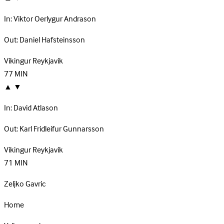
In:
Viktor Oerlygur Andrason
Out:
Daniel Hafsteinsson
Vikingur Reykjavik
77
MIN
▲
▼
In:
David Atlason
Out:
Karl Fridleifur Gunnarsson
Vikingur Reykjavik
71
MIN
Zeljko Gavric
Home