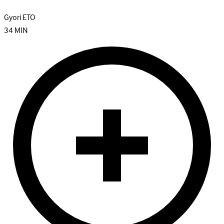
Gyori ETO
34
MIN