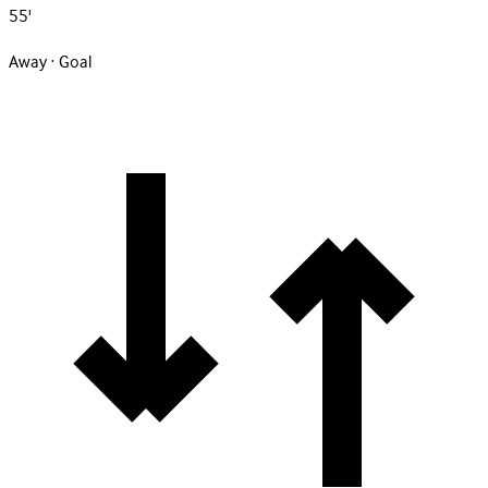
55'
Away · Goal