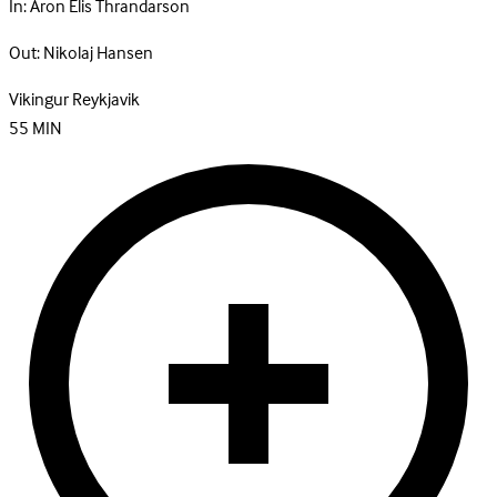
In:
Aron Elis Thrandarson
Out:
Nikolaj Hansen
Vikingur Reykjavik
55
MIN