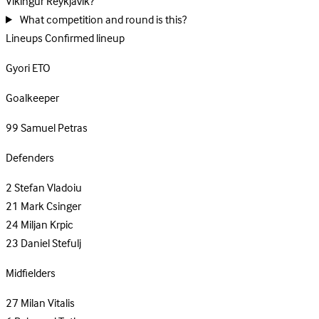
Vikingur Reykjavik?
What competition and round is this?
Lineups
Confirmed lineup
Gyori ETO
Goalkeeper
99
Samuel Petras
Defenders
2
Stefan Vladoiu
21
Mark Csinger
24
Miljan Krpic
23
Daniel Stefulj
Midfielders
27
Milan Vitalis