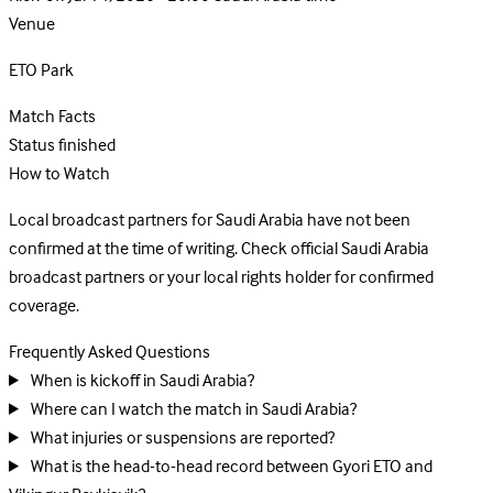
Venue
ETO Park
Match Facts
Status
finished
How to Watch
Local broadcast partners for Saudi Arabia have not been
confirmed at the time of writing. Check official Saudi Arabia
broadcast partners or your local rights holder for confirmed
coverage.
Frequently Asked Questions
When is kickoff in Saudi Arabia?
Where can I watch the match in Saudi Arabia?
What injuries or suspensions are reported?
What is the head-to-head record between Gyori ETO and