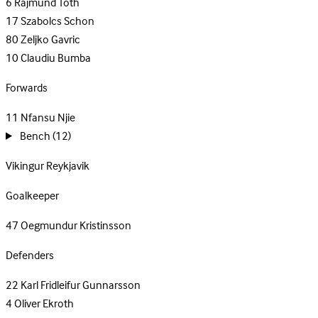
6
Rajmund Toth
17
Szabolcs Schon
80
Zeljko Gavric
10
Claudiu Bumba
Forwards
11
Nfansu Njie
Bench
(12)
Vikingur Reykjavik
Goalkeeper
47
Oegmundur Kristinsson
Defenders
22
Karl Fridleifur Gunnarsson
4
Oliver Ekroth