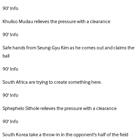
90'
Info
Khuliso Mudau relieves the pressure with a clearance
90'
Info
Safe hands from Seung-Gyu Kim as he comes out and claims the
ball
90'
Info
South Africa are trying to create something here.
90'
Info
Sphephelo Sithole relieves the pressure with a clearance
90'
Info
South Korea take a throw-in in the opponent's half of the field