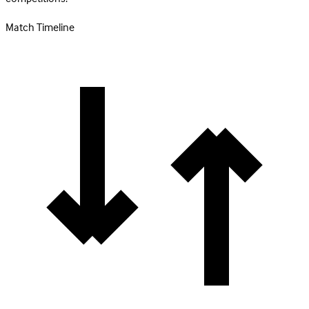
Match Timeline