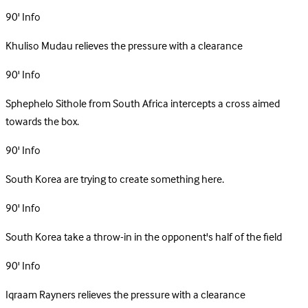
90'
Info
Khuliso Mudau relieves the pressure with a clearance
90'
Info
Sphephelo Sithole from South Africa intercepts a cross aimed
towards the box.
90'
Info
South Korea are trying to create something here.
90'
Info
South Korea take a throw-in in the opponent's half of the field
90'
Info
Iqraam Rayners relieves the pressure with a clearance