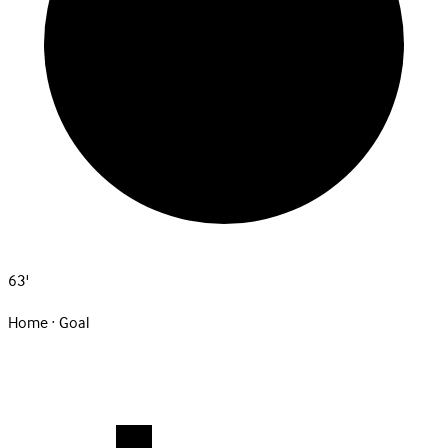
63'
Home · Goal