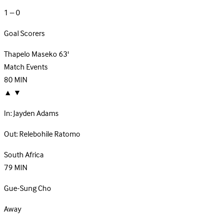
1 – 0
Goal Scorers
Thapelo Maseko
63'
Match Events
80
MIN
▲
▼
In:
Jayden Adams
Out:
Relebohile Ratomo
South Africa
79
MIN
Gue-Sung Cho
Away