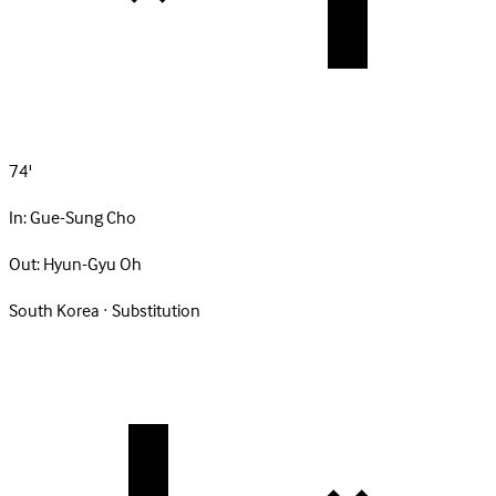
74'
In:
Gue-Sung Cho
Out:
Hyun-Gyu Oh
South Korea · Substitution