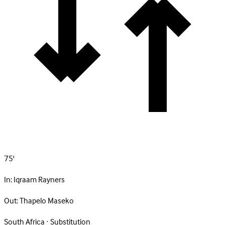
75'
In:
Iqraam Rayners
Out:
Thapelo Maseko
South Africa · Substitution