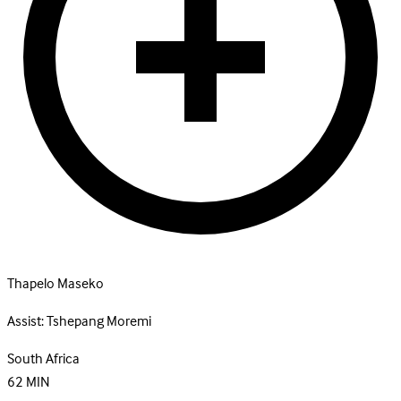
Thapelo Maseko
Assist:
Tshepang Moremi
South Africa
62
MIN