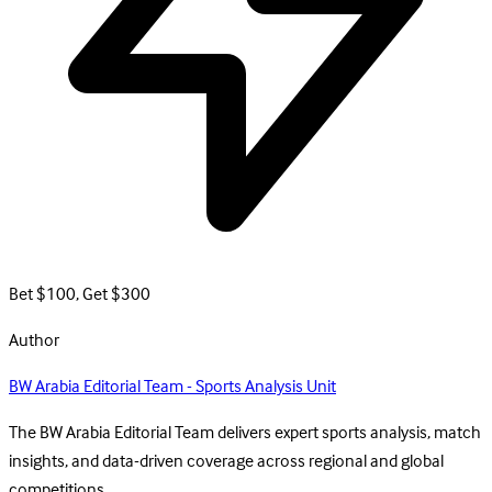
Bet $100, Get $300
Author
BW Arabia Editorial Team - Sports Analysis Unit
The BW Arabia Editorial Team delivers expert sports analysis, match
insights, and data-driven coverage across regional and global
competitions.