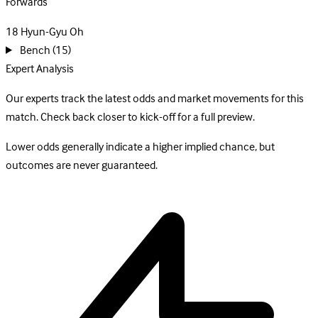
Forwards
18
Hyun-Gyu Oh
Bench
(15)
Expert Analysis
Our experts track the latest odds and market movements for this
match. Check back closer to kick-off for a full preview.
Lower odds generally indicate a higher implied chance, but
outcomes are never guaranteed.