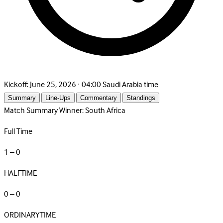
Kickoff:
June 25, 2026 · 04:00 Saudi Arabia time
Summary
Line-Ups
Commentary
Standings
Match Summary
Winner: South Africa
Full Time
1 – 0
HALFTIME
0 – 0
ORDINARYTIME