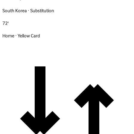
South Korea · Substitution
72'
Home · Yellow Card