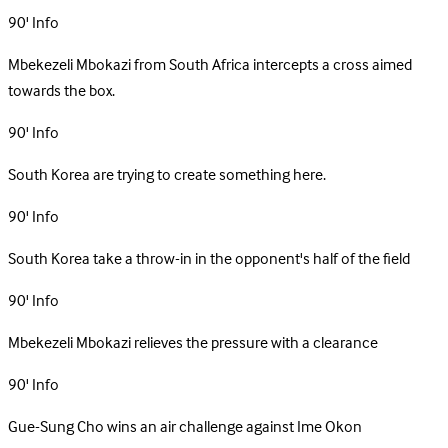
90'
Info
Mbekezeli Mbokazi from South Africa intercepts a cross aimed
towards the box.
90'
Info
South Korea are trying to create something here.
90'
Info
South Korea take a throw-in in the opponent's half of the field
90'
Info
Mbekezeli Mbokazi relieves the pressure with a clearance
90'
Info
Gue-Sung Cho wins an air challenge against Ime Okon