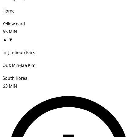
Home
Yellow card
65
MIN
▲
▼
In:
Jin-Seob Park
Out:
Min-Jae Kim
South Korea
63
MIN