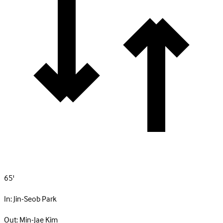
65'
In:
Jin-Seob Park
Out:
Min-Jae Kim