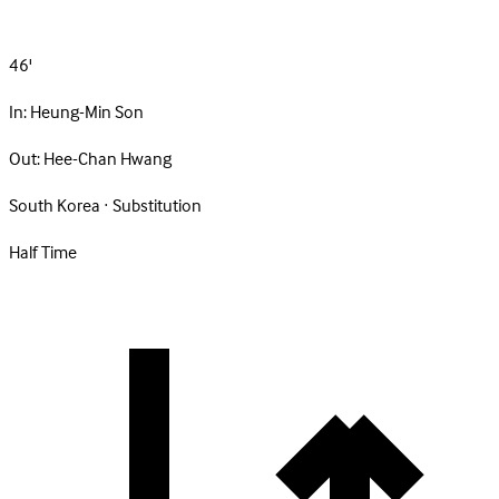
46'
In:
Heung-Min Son
Out:
Hee-Chan Hwang
South Korea · Substitution
Half Time