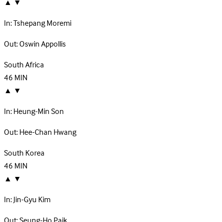
▲
▼
In:
Tshepang Moremi
Out:
Oswin Appollis
South Africa
46
MIN
▲
▼
In:
Heung-Min Son
Out:
Hee-Chan Hwang
South Korea
46
MIN
▲
▼
In:
Jin-Gyu Kim
Out:
Seung-Ho Paik