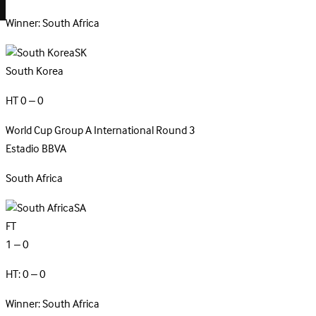
Winner: South Africa
SK
South Korea
HT 0 – 0
World Cup Group A
International
Round 3
Estadio BBVA
South
Africa
SA
FT
1 – 0
HT: 0 – 0
Winner: South Africa