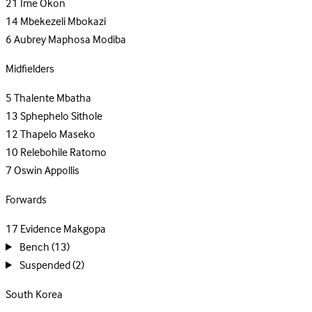
21
Ime Okon
14
Mbekezeli Mbokazi
6
Aubrey Maphosa Modiba
Midfielders
5
Thalente Mbatha
13
Sphephelo Sithole
12
Thapelo Maseko
10
Relebohile Ratomo
7
Oswin Appollis
Forwards
17
Evidence Makgopa
Bench
(13)
Suspended
(2)
South Korea