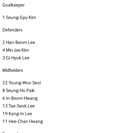
Goalkeeper
1
Seung-Gyu Kim
Defenders
2
Han-Beom Lee
4
Min-Jae Kim
3
Gi-Hyuk Lee
Midfielders
22
Young-Woo Seol
8
Seung-Ho Paik
6
In-Beom Hwang
13
Tae-Seok Lee
19
Kang-In Lee
11
Hee-Chan Hwang