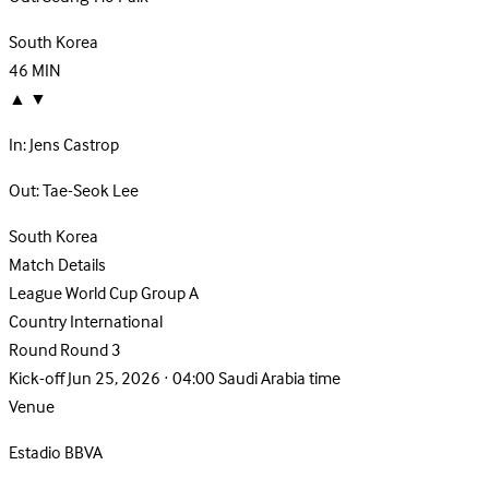
South Korea
46
MIN
▲
▼
In:
Jens Castrop
Out:
Tae-Seok Lee
South Korea
Match Details
League
World Cup Group A
Country
International
Round
Round 3
Kick-off
Jun 25, 2026 · 04:00 Saudi Arabia time
Venue
Estadio BBVA