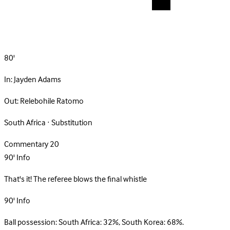
80'
In:
Jayden Adams
Out:
Relebohile Ratomo
South Africa · Substitution
Commentary
20
90'
Info
That's it! The referee blows the final whistle
90'
Info
Ball possession: South Africa: 32%, South Korea: 68%.