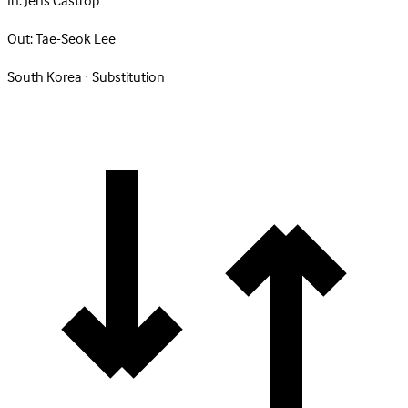
In:
Jens Castrop
Out:
Tae-Seok Lee
South Korea · Substitution