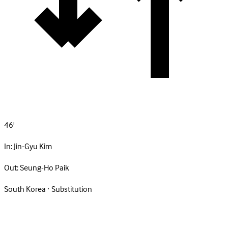
46'
In:
Jin-Gyu Kim
Out:
Seung-Ho Paik
South Korea · Substitution