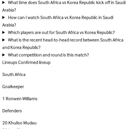
What time does South Africa vs Korea Republic kick off in Saudi
Arabia?
How can I watch South Africa vs Korea Republic in Saudi
Arabia?
Which players are out for South Africa vs Korea Republic?
What is the recent head-to-head record between South Africa
and Korea Republic?
What competition and round is this match?
Lineups
Confirmed lineup
South Africa
Goalkeeper
1
Ronwen Williams
Defenders
20
Khuliso Mudau