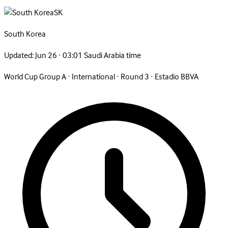
SK
South
Korea
Updated:
Jun 26 · 03:01 Saudi Arabia time
World Cup Group A
·
International
·
Round 3
·
Estadio BBVA