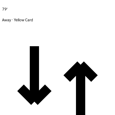
79'
Away · Yellow Card