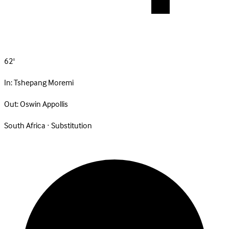
62'
In:
Tshepang Moremi
Out:
Oswin Appollis
South Africa · Substitution