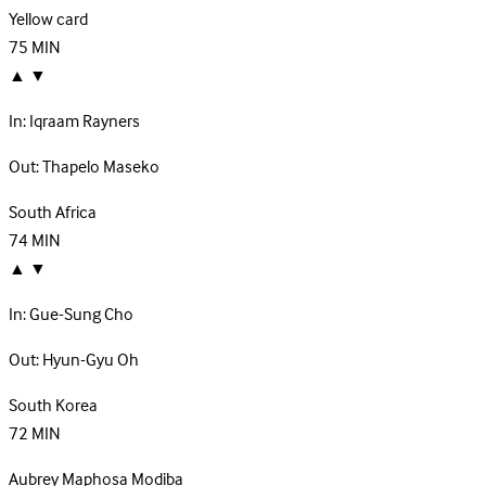
Yellow card
75
MIN
▲
▼
In:
Iqraam Rayners
Out:
Thapelo Maseko
South Africa
74
MIN
▲
▼
In:
Gue-Sung Cho
Out:
Hyun-Gyu Oh
South Korea
72
MIN
Aubrey Maphosa Modiba