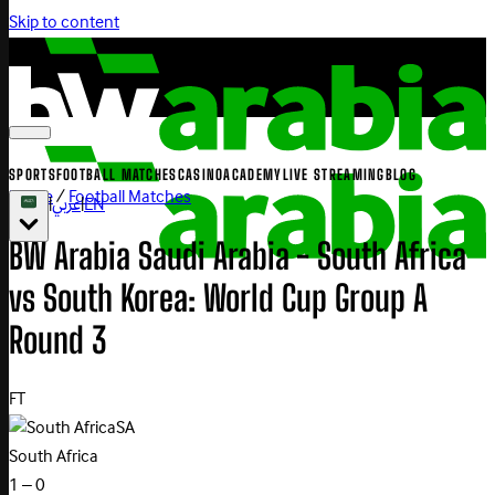
Skip to content
SPORTS
FOOTBALL MATCHES
CASINO
ACADEMY
LIVE STREAMING
BLOG
Home
/
Football Matches
|
عربي
|
EN
BW Arabia Saudi Arabia - South Africa
vs South Korea: World Cup Group A
Round 3
FT
SA
South Africa
1 – 0