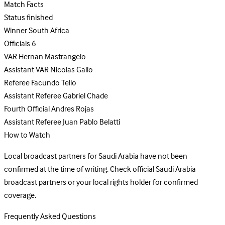
Match Facts
Status
finished
Winner
South Africa
Officials
6
VAR
Hernan Mastrangelo
Assistant VAR
Nicolas Gallo
Referee
Facundo Tello
Assistant Referee
Gabriel Chade
Fourth Official
Andres Rojas
Assistant Referee
Juan Pablo Belatti
How to Watch
Local broadcast partners for Saudi Arabia have not been
confirmed at the time of writing. Check official Saudi Arabia
broadcast partners or your local rights holder for confirmed
coverage.
Frequently Asked Questions