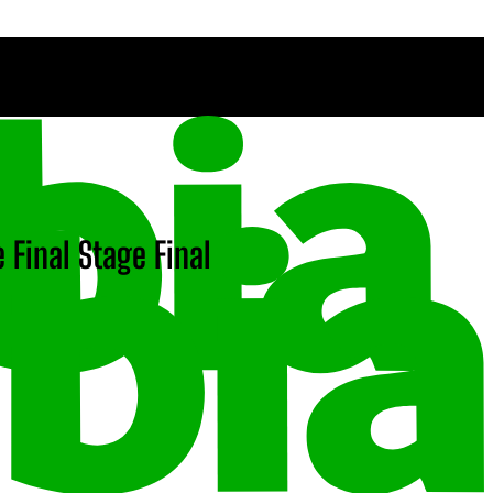
 Final Stage Final