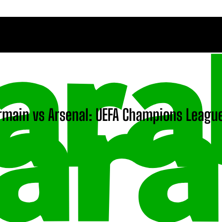
rmain vs Arsenal: UEFA Champions League