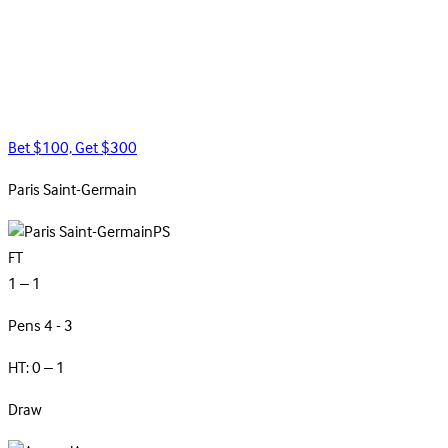
Bet $100, Get $300
Paris
Saint-Germain
PS
FT
1 – 1
Pens
4 - 3
HT: 0 – 1
Draw