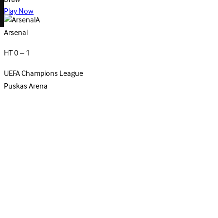
Play Now
A
Arsenal
HT 0 – 1
UEFA Champions League
Puskas Arena