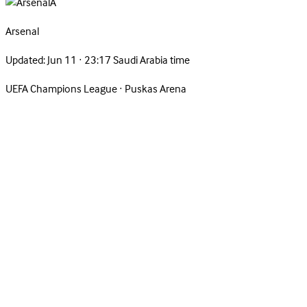
A
Arsenal
Updated:
Jun 11 · 23:17 Saudi Arabia time
UEFA Champions League
·
Puskas Arena