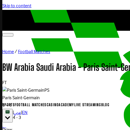
Skip to content
Home
/
Football Matches
BW Arabia Saudi Arabia - Paris Saint-Ge
FT
PS
Paris Saint-Germain
1 – 1
SPORTS
FOOTBALL MATCHES
CASINO
ACADEMY
LIVE STREAMING
BLOG
|
عربي
|
EN
Pens
4 - 3
Play Now
Draw